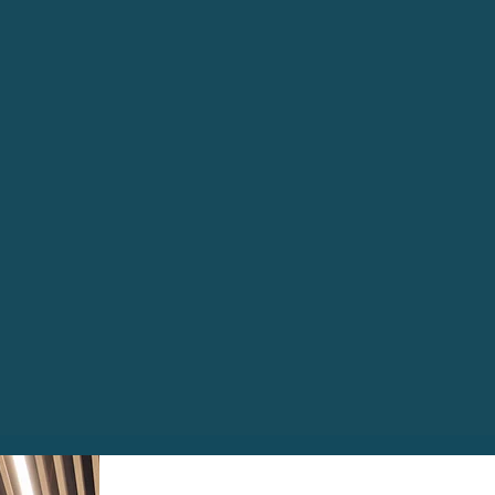
preserve the historically 
building while delivering
modern internal spaces. W
permanent office base or s
solution to fit your needs
inspire.
Enquire Now