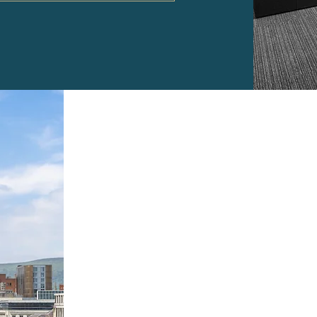
Location
The Pearl Assurance Buildi
with easy access to nearb