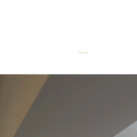
Home
Explore
Services