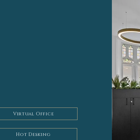
ly tailored service bespoke
ces include -
Virtual Office
Hot Desking