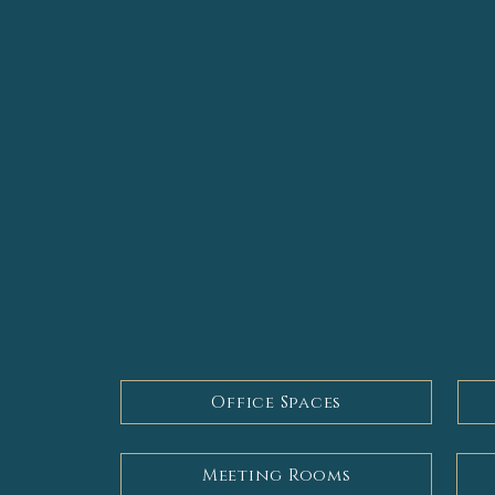
Services
We pride ourselves on offering a ful
to your individual needs. Our servi
Office Spaces
Meeting Rooms