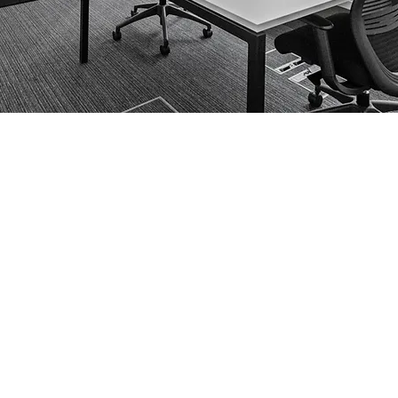
ng occupies a desirable location
y transport hubs and local