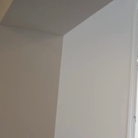
City Ce
Service
Office S