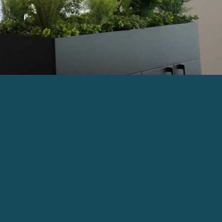
ing at One Donegall Square East,
rviced office spaces in a central
n sensitively redeveloped to