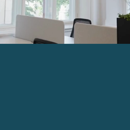
The Pearl Assurance Build
Belfast provides modern se
location. The site has bee