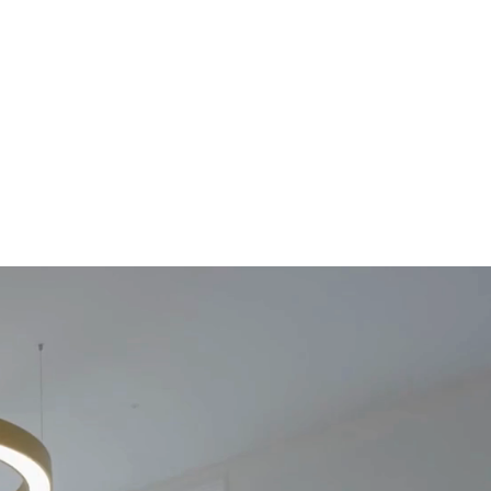
g
About Us
Contact Us