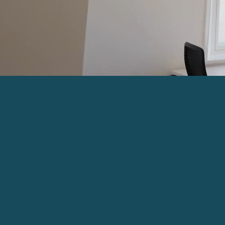
Serviced Office
Space in the heart