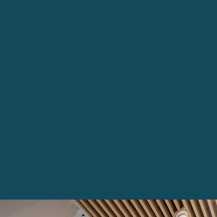
of Belfast City
Centre