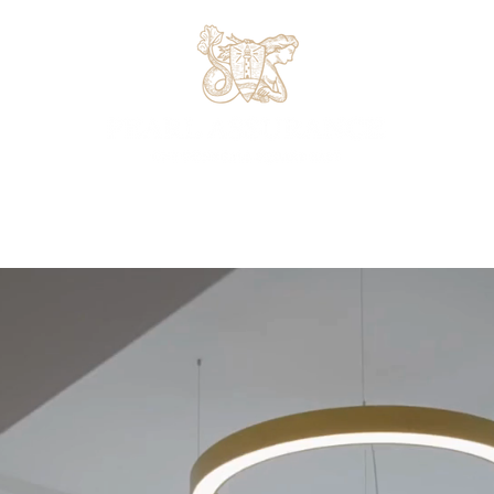
Office Space
Virtual Office
Meeting Rooms
Hot Deskin