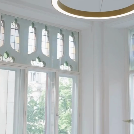
ntre
d
paces